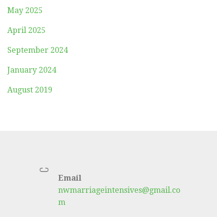
May 2025
April 2025
September 2024
January 2024
August 2019
C
Email
nwmarriageintensives@gmail.co
m