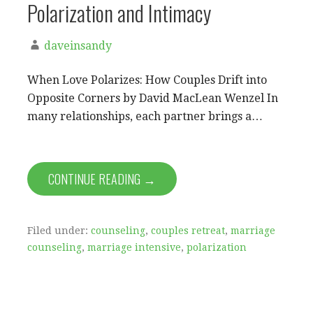
Polarization and Intimacy
daveinsandy
When Love Polarizes: How Couples Drift into
Opposite Corners by David MacLean Wenzel In
many relationships, each partner brings a…
CONTINUE READING →
Filed under:
counseling
,
couples retreat
,
marriage
counseling
,
marriage intensive
,
polarization