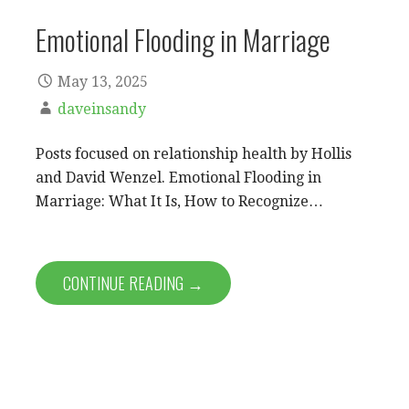
Emotional Flooding in Marriage
May 13, 2025
daveinsandy
Posts focused on relationship health by Hollis
and David Wenzel. Emotional Flooding in
Marriage: What It Is, How to Recognize…
CONTINUE READING →