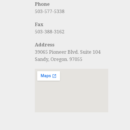
Phone
503-577-5338
Fax
503-388-3162
Address
39065 Pioneer Blvd. Suite 104
Sandy, Oregon. 97055