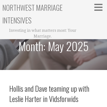
Skip
NORTHWEST MARRIAGE
to
content
INTENSIVES
Investing in what matters most: Your
Marriage.
Month:
May 2025
Hollis and Dave teaming up with
Leslie Harter in Vidsforwids