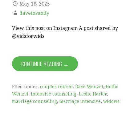
May 18, 2025
daveinsandy
View this post on Instagram A post shared by
@vidsforwids
CONTINUE READING →
Filed under:
couples retreat
,
Dave Wenzel
,
Hollis
Wenzel
,
intensive counseling
,
Leslie Harter
,
marriage counseling
,
marriage intensive
,
widows