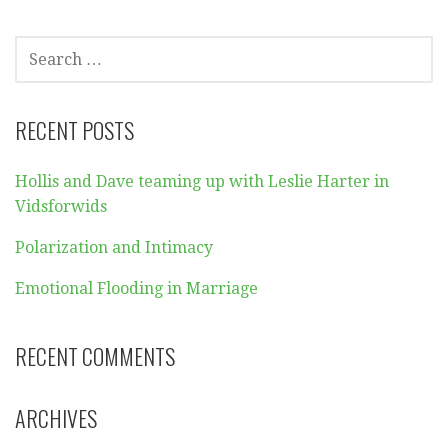
SEARCH
FOR:
RECENT POSTS
Hollis and Dave teaming up with Leslie Harter in
Vidsforwids
Polarization and Intimacy
Emotional Flooding in Marriage
RECENT COMMENTS
ARCHIVES