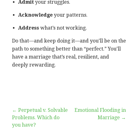
Admit
your struggles.
Acknowledge
your patterns.
Address
what’s not working.
Do that—and keep doing it—and you’ll be on the
path to something better than “perfect.” You’ll
have a marriage that’s real, resilient, and
deeply rewarding.
false
Post
← Perpetual v. Solvable
Emotional Flooding in
Problems. Which do
Marriage →
navigation
you have?