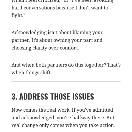
when I feel criticized,” or “I’ve been avoiding
hard conversations because I don’t want to
fight.”
Acknowledging isn’t about blaming your
partner. It’s about owning your part and
choosing clarity over comfort.
And when both partners do this together? That’s
when things shift.
3. ADDRESS THOSE ISSUES
Now comes the real work. If you’ve admitted
and acknowledged, you’re halfway there. But
real change only comes when you take action.