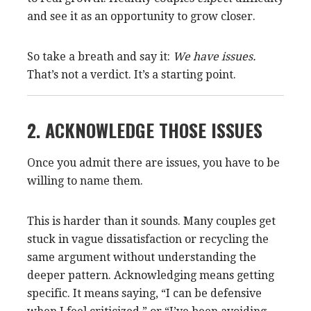
and see it as an opportunity to grow closer.
So take a breath and say it:
We have issues.
That’s not a verdict. It’s a starting point.
2. ACKNOWLEDGE THOSE ISSUES
Once you admit there are issues, you have to be
willing to name them.
This is harder than it sounds. Many couples get
stuck in vague dissatisfaction or recycling the
same argument without understanding the
deeper pattern. Acknowledging means getting
specific. It means saying, “I can be defensive