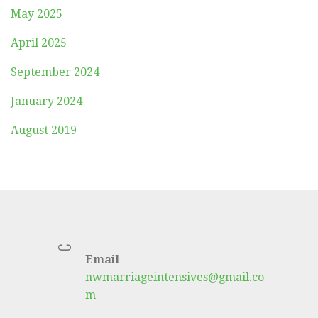
May 2025
April 2025
September 2024
January 2024
August 2019
C
Email
nwmarriageintensives@gmail.co
m