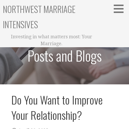
Skip
NORTHWEST MARRIAGE
to
content
INTENSIVES
Investing in what matters most: Your
Marriage.
Posts and Blogs
Do You Want to Improve
Your Relationship?