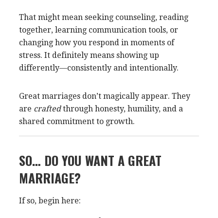
That might mean seeking counseling, reading
together, learning communication tools, or
changing how you respond in moments of
stress. It definitely means showing up
differently—consistently and intentionally.
Great marriages don’t magically appear. They
are
crafted
through honesty, humility, and a
shared commitment to growth.
SO… DO YOU WANT A GREAT
MARRIAGE?
If so, begin here: