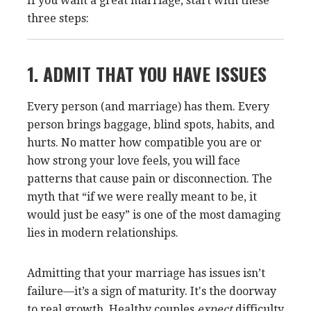
If you want a great marriage, start with these
three steps:
1. ADMIT THAT YOU HAVE ISSUES
Every person (and marriage) has them. Every
person brings baggage, blind spots, habits, and
hurts. No matter how compatible you are or
how strong your love feels, you will face
patterns that cause pain or disconnection. The
myth that “if we were really meant to be, it
would just be easy” is one of the most damaging
lies in modern relationships.
Admitting that your marriage has issues isn’t
failure—it’s a sign of maturity. It's the doorway
to real growth. Healthy couples
expect
difficulty