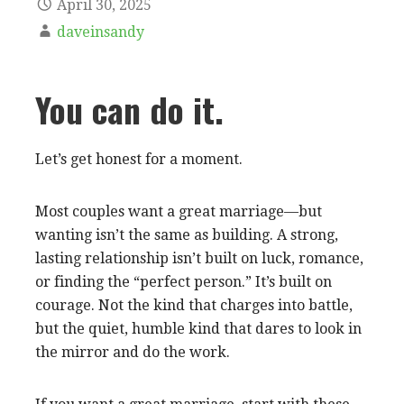
April 30, 2025
daveinsandy
You can do it.
Let’s get honest for a moment.
Most couples want a great marriage—but
wanting isn’t the same as building. A strong,
lasting relationship isn’t built on luck, romance,
or finding the “perfect person.” It’s built on
courage. Not the kind that charges into battle,
but the quiet, humble kind that dares to look in
the mirror and do the work.