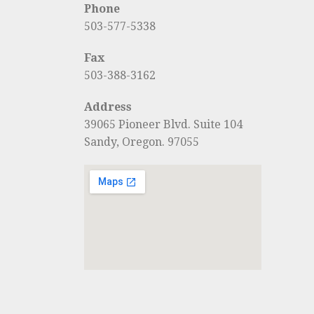
Phone
503-577-5338
Fax
503-388-3162
Address
39065 Pioneer Blvd. Suite 104
Sandy, Oregon. 97055