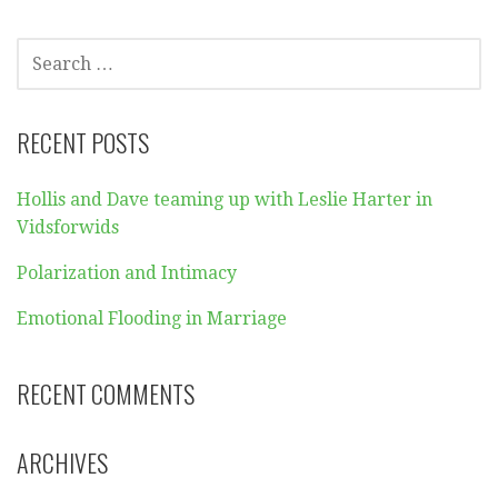
SEARCH
FOR:
RECENT POSTS
Hollis and Dave teaming up with Leslie Harter in
Vidsforwids
Polarization and Intimacy
Emotional Flooding in Marriage
RECENT COMMENTS
ARCHIVES